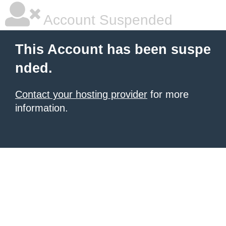
Account Suspended
This Account has been suspe
nded.
Contact your hosting provider
for more
information.