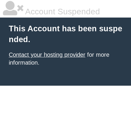
Account Suspended
This Account has been suspe
nded.
Contact your hosting provider
for more
information.