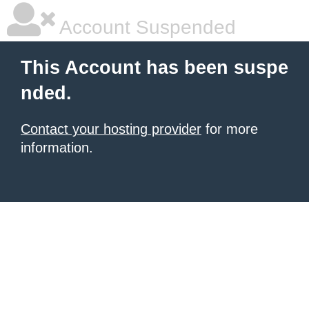
Account Suspended
This Account has been suspe
nded.
Contact your hosting provider
for more
information.