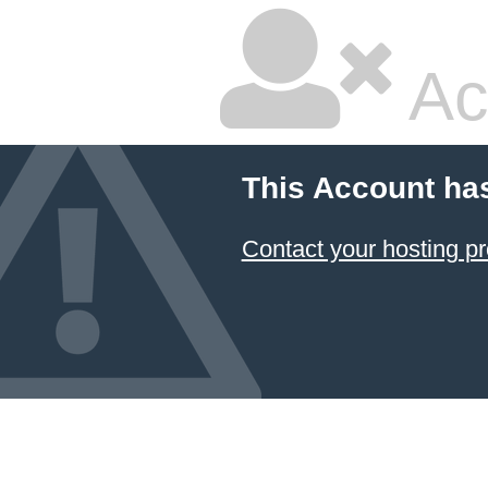
Ac
This Account ha
Contact your hosting pr