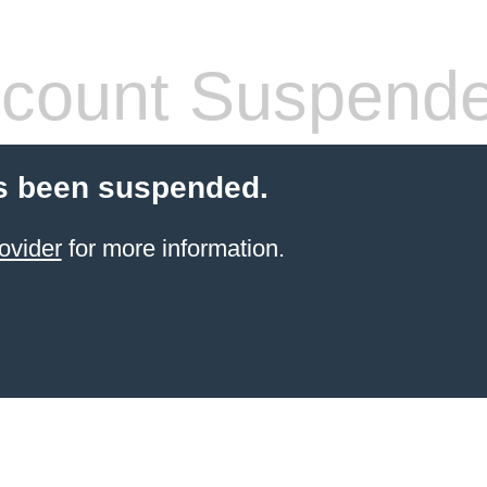
count Suspend
s been suspended.
ovider
for more information.