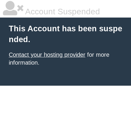
Account Suspended
This Account has been suspe
nded.
Contact your hosting provider
for more
information.