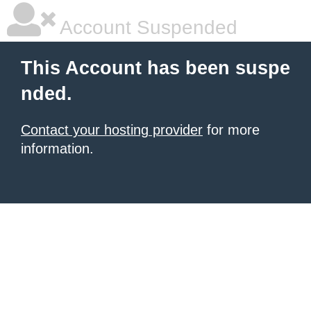
Account Suspended
This Account has been suspe
nded.
Contact your hosting provider
for more
information.