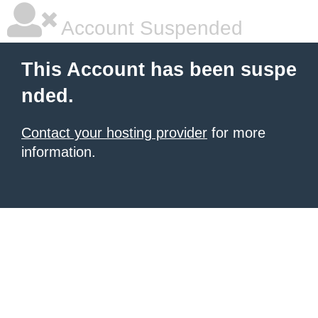
Account Suspended
This Account has been suspe
nded.
Contact your hosting provider
for more
information.