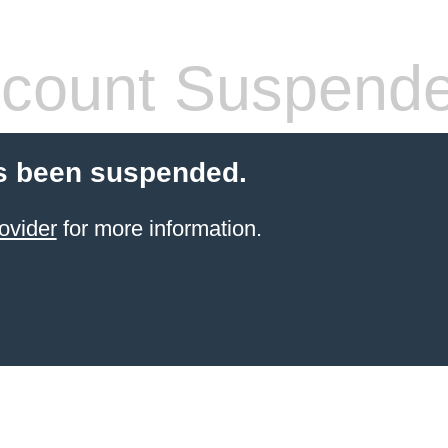
count Suspend
s been suspended.
ovider
for more information.