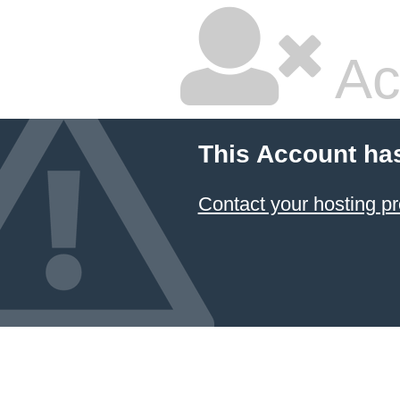
Ac
This Account ha
Contact your hosting pr