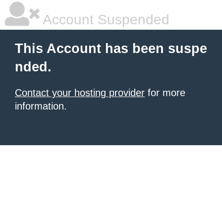
Account Suspended
This Account has been suspe
nded.
Contact your hosting provider
for more
information.