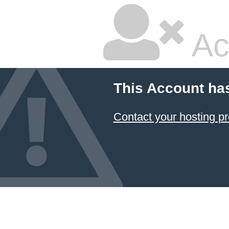
Ac
This Account ha
Contact your hosting pr