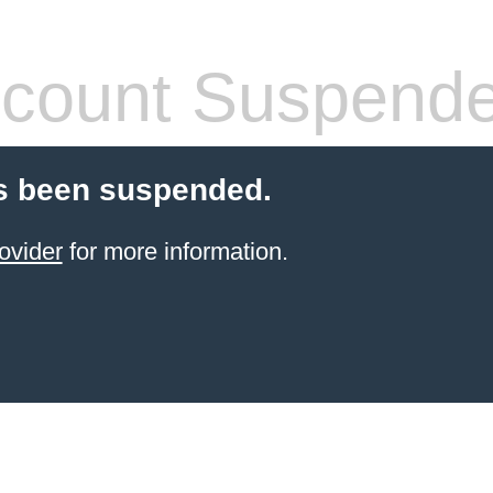
count Suspend
s been suspended.
ovider
for more information.