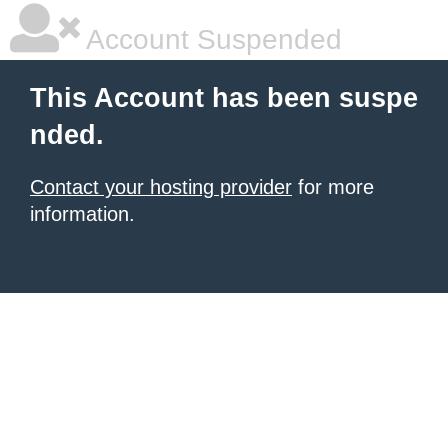
Account Suspended
This Account has been suspe
nded.
Contact your hosting provider
for more
information.