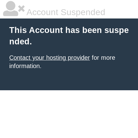
Account Suspended
This Account has been suspe
nded.
Contact your hosting provider
for more
information.