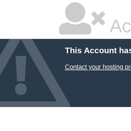
Ac
This Account ha
Contact your hosting pr