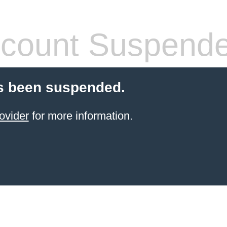
count Suspend
s been suspended.
ovider
for more information.