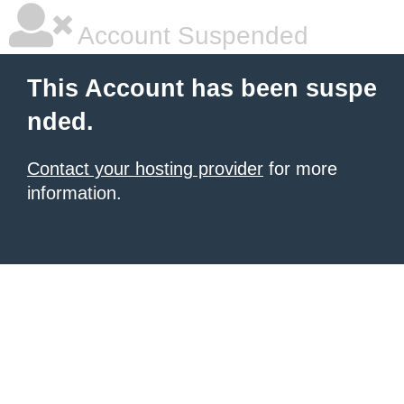
Account Suspended
This Account has been suspe
nded.
Contact your hosting provider
for more
information.