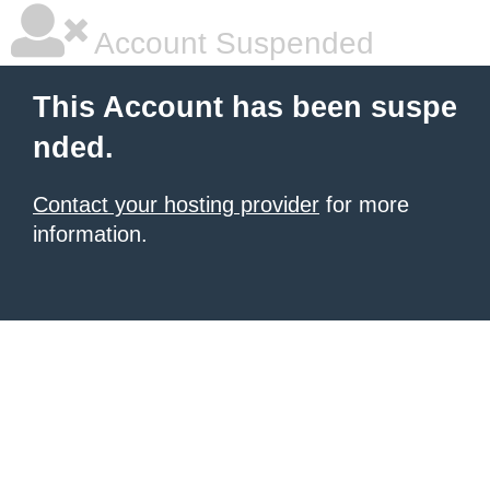
Account Suspended
This Account has been suspe
nded.
Contact your hosting provider
for more
information.