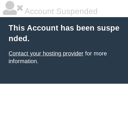
Account Suspended
This Account has been suspe
nded.
Contact your hosting provider
for more
information.