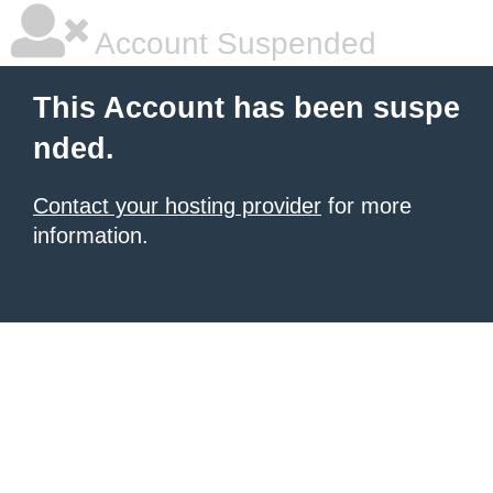
Account Suspended
This Account has been suspe
nded.
Contact your hosting provider
for more
information.