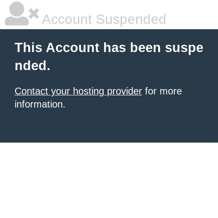
Account Suspended
This Account has been suspe
nded.
Contact your hosting provider
for more
information.