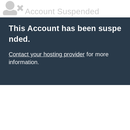
Account Suspended
This Account has been suspe
nded.
Contact your hosting provider
for more
information.