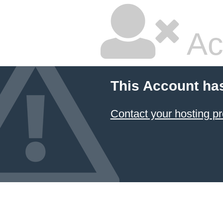
Ac
This Account ha
Contact your hosting pr