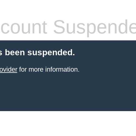
count Suspend
s been suspended.
ovider
for more information.