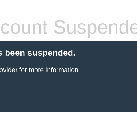
count Suspend
s been suspended.
ovider
for more information.