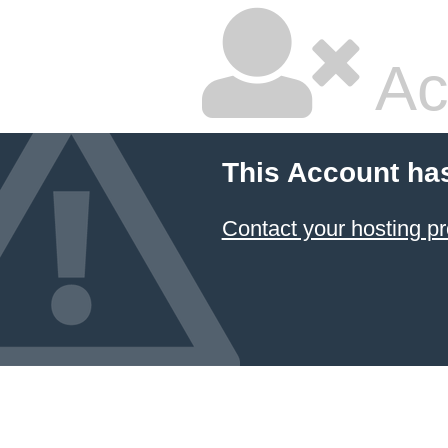
Ac
This Account ha
Contact your hosting pr