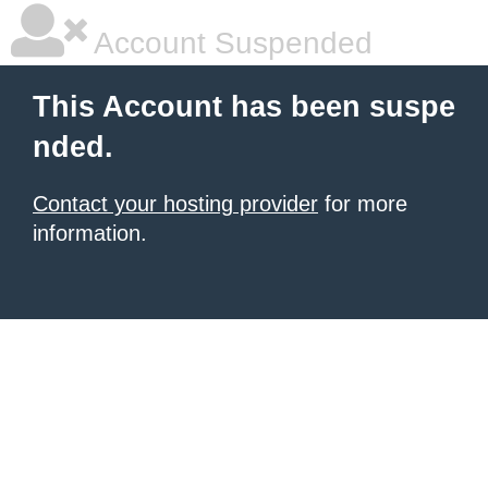
Account Suspended
This Account has been suspe
nded.
Contact your hosting provider
for more
information.