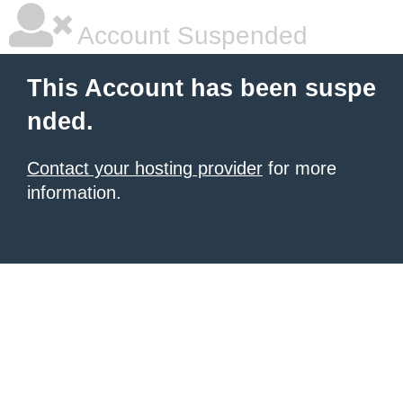
Account Suspended
This Account has been suspe
nded.
Contact your hosting provider
for more
information.