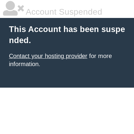
Account Suspended
This Account has been suspe
nded.
Contact your hosting provider
for more
information.