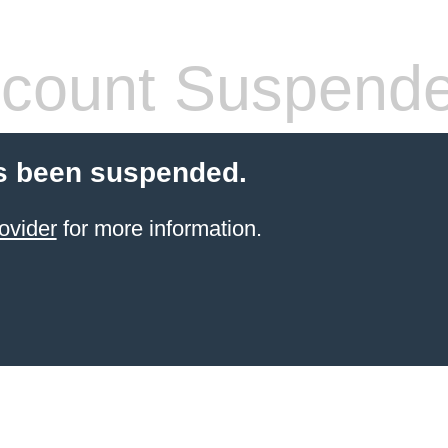
count Suspend
s been suspended.
ovider
for more information.