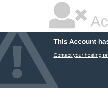
Ac
This Account ha
Contact your hosting pr