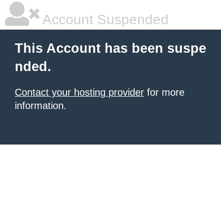
Account Suspended
This Account has been suspe
nded.
Contact your hosting provider
for more
information.