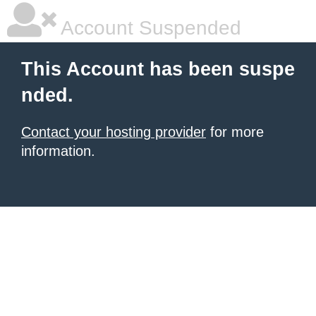
Account Suspended
This Account has been suspe
nded.
Contact your hosting provider
for more
information.