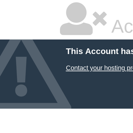
Ac
This Account ha
Contact your hosting pr