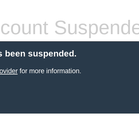
count Suspend
s been suspended.
ovider
for more information.