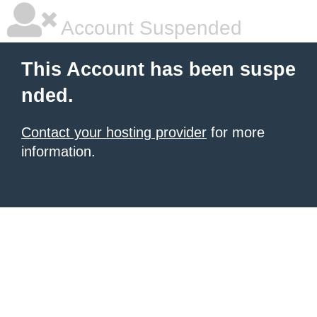
Account Suspended
This Account has been suspe
nded.
Contact your hosting provider
for more
information.