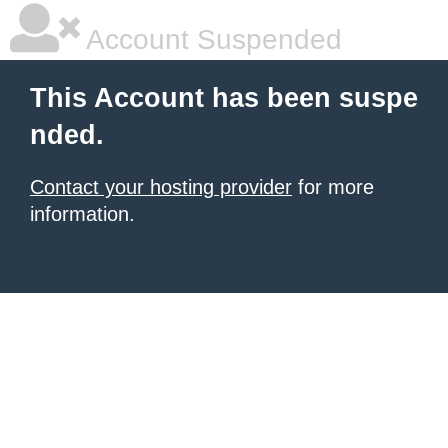
Account Suspended
This Account has been suspe
nded.
Contact your hosting provider
for more
information.