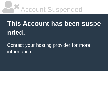
Account Suspended
This Account has been suspe
nded.
Contact your hosting provider
for more
information.