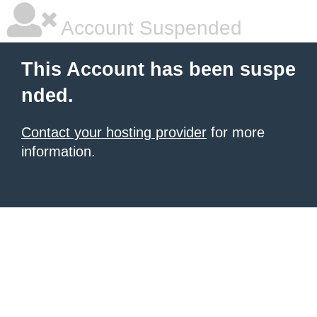
Account Suspended
This Account has been suspe
nded.
Contact your hosting provider
for more
information.