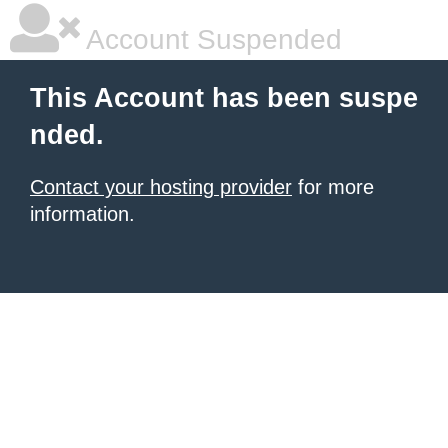
Account Suspended
This Account has been suspe
nded.
Contact your hosting provider
for more
information.