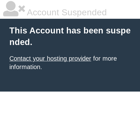
Account Suspended
This Account has been suspe
nded.
Contact your hosting provider
for more
information.