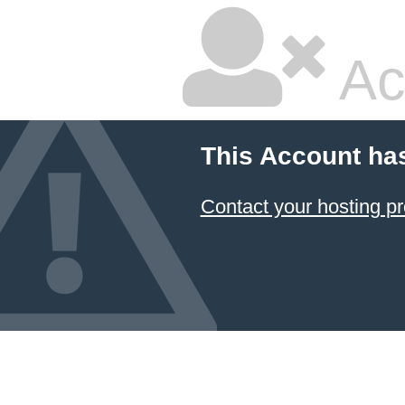
Ac
This Account ha
Contact your hosting pr