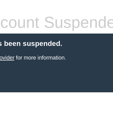
count Suspend
s been suspended.
ovider
for more information.