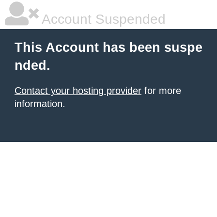
Account Suspended
This Account has been suspe
nded.
Contact your hosting provider
for more
information.