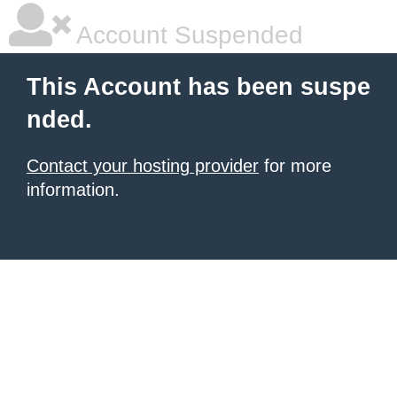
Account Suspended
This Account has been suspe
nded.
Contact your hosting provider
for more
information.