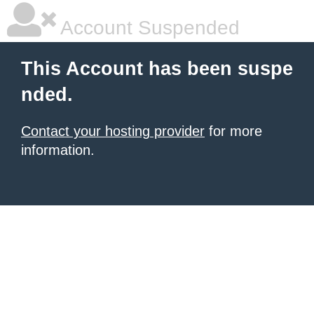
Account Suspended
This Account has been suspe
nded.
Contact your hosting provider
for more
information.