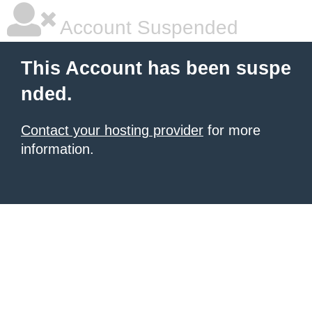
Account Suspended
This Account has been suspe
nded.
Contact your hosting provider
for more
information.