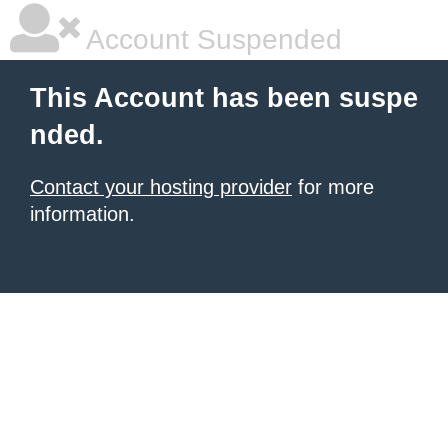
Account Suspended
This Account has been suspe
nded.
Contact your hosting provider
for more
information.