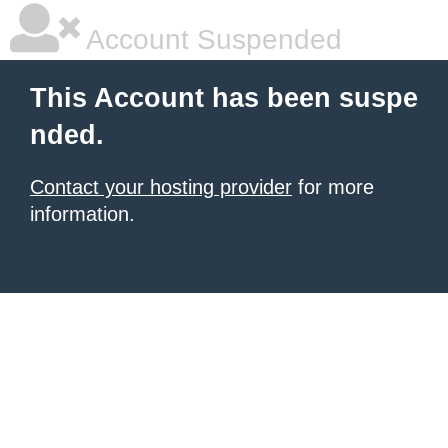
Account Suspended
This Account has been suspe
nded.
Contact your hosting provider
for more
information.