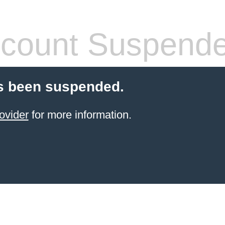
count Suspend
s been suspended.
ovider
for more information.