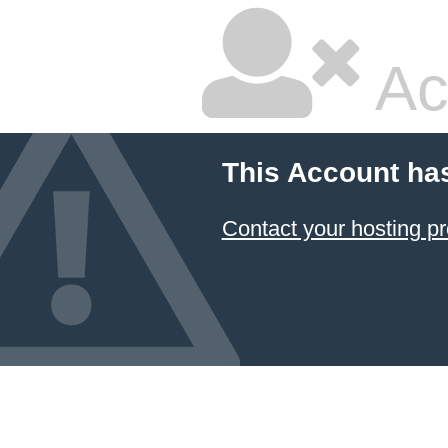
Ac
This Account ha
Contact your hosting pr