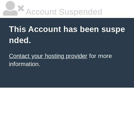
Account Suspended
This Account has been suspe
nded.
Contact your hosting provider
for more
information.