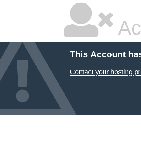
Ac
This Account ha
Contact your hosting pr