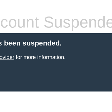
count Suspend
s been suspended.
ovider
for more information.