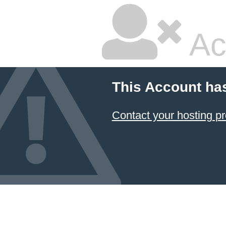
Ac
This Account ha
Contact your hosting pr