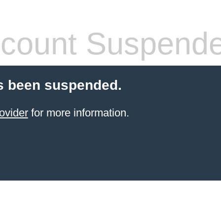
count Suspend
s been suspended.
ovider
for more information.