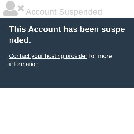
Account Suspended
This Account has been suspe
nded.
Contact your hosting provider
for more
information.