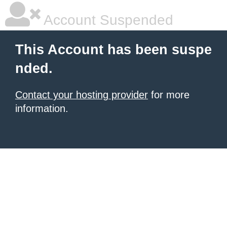
Account Suspended
This Account has been suspe
nded.
Contact your hosting provider
for more
information.