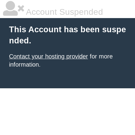
Account Suspended
This Account has been suspe
nded.
Contact your hosting provider
for more
information.