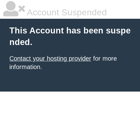
Account Suspended
This Account has been suspe
nded.
Contact your hosting provider
for more
information.