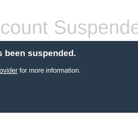
count Suspend
s been suspended.
ovider
for more information.