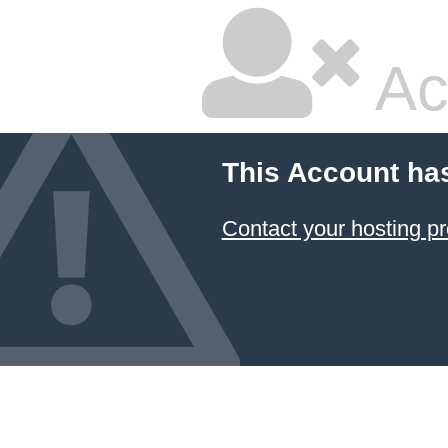
Ac
This Account ha
Contact your hosting pr